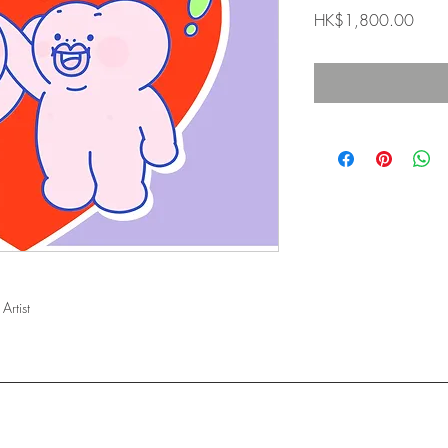
Price
HK$1,800.00
Artist