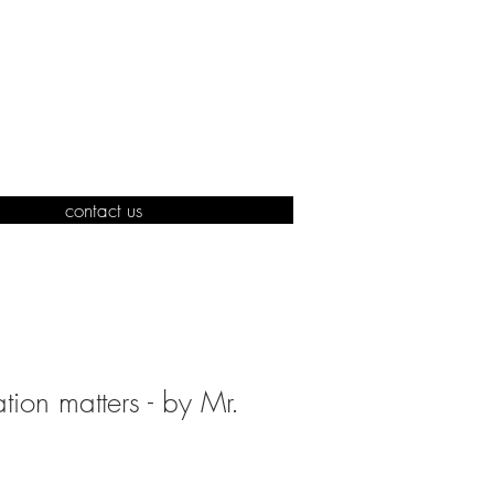
contact us
ation matters - by Mr.