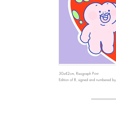
30x42cm, Risograph Print
Edition of 8, signed and numbered by 