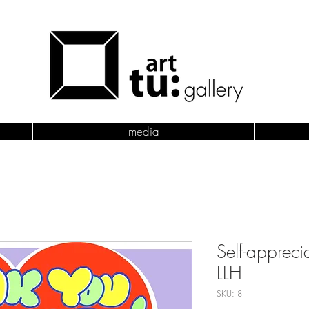
media
Self-appreci
LLH
SKU: 8