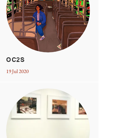
OC2S
19 Jul 2020