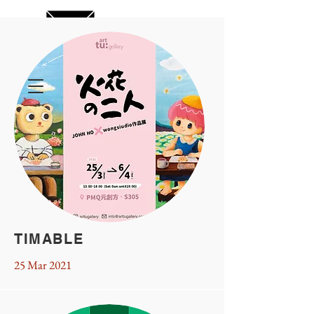
TIMABLE
25 Mar 2021