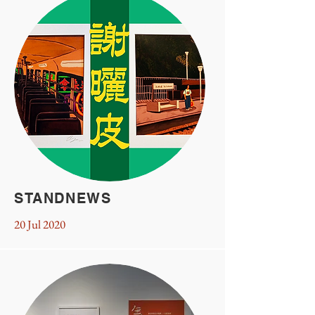
STANDNEWS
20 Jul 2020