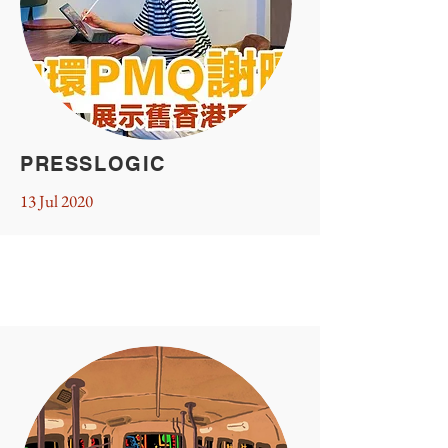
PRESSLOGIC
13 Jul 2020