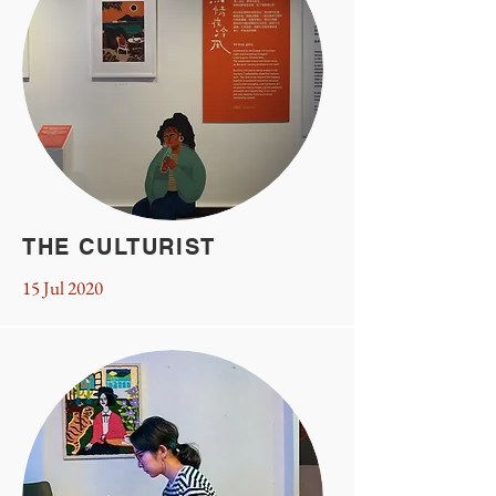
THE CULTURIST
15 Jul 2020