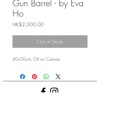
Gun Barrel - by Eva
Ho
Price
HK$2,000.00
Out of Stock
40x50cm, Oil on Canvas
ART TU: GALLERY @ 2024