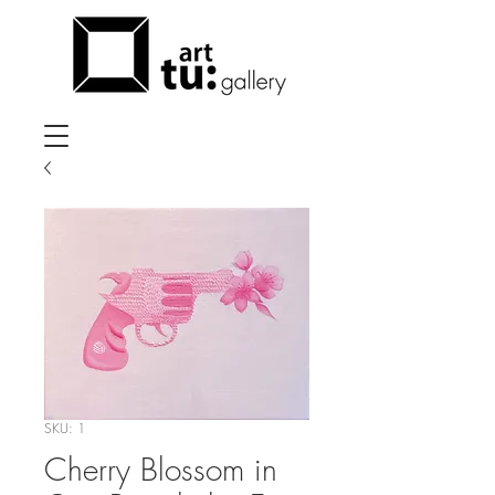
SKU: 1
Cherry Blossom in