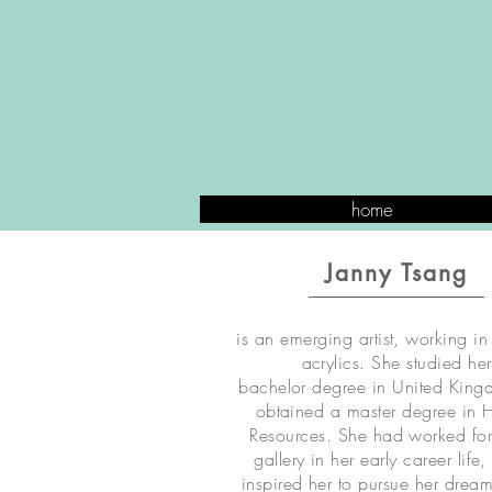
home
Janny Tsang
is an emerging artist, working in
acrylics. She studied her
bachelor degree in United Kin
obtained a master degree in
Resources. She had worked for
gallery in her early career life
inspired her to pursue her dream 