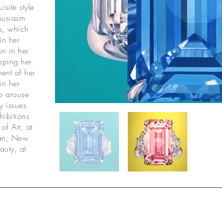
site style
thusiasm
gs, which
in her
n in her
oping her
ment of her
in her
to arouse
y issues.
hibitions
of Art, at
wan; New
auty, at