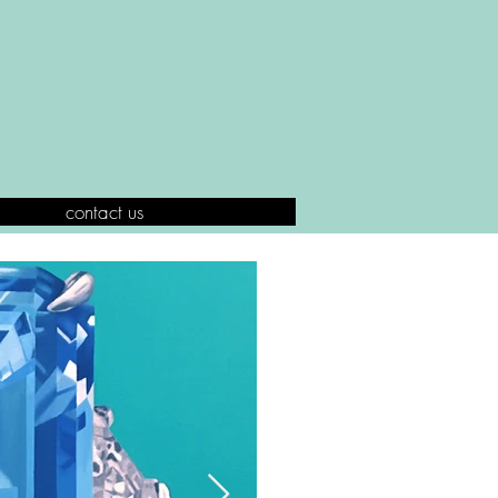
contact us