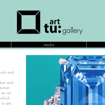
media
 oils and
gdom and
 Human
 an art
, which
in arts.