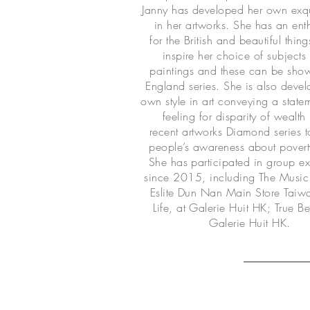
Janny has developed her own exqui
in her artworks. She has an en
for the British and beautiful thin
inspire her choice of subjects 
paintings and these can be show
England series. She is also devel
own style in art conveying a state
feeling for disparity of wealth 
recent artworks Diamond series 
people’s awareness about povert
She has participated in group ex
since 2015, including The Music 
Eslite Dun Nan Main Store Tai
Life, at Galerie Huit HK; True Be
Galerie Huit HK.