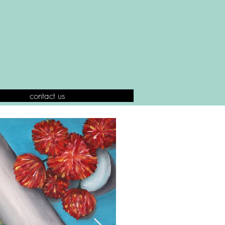
contact us