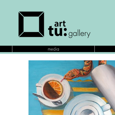
media